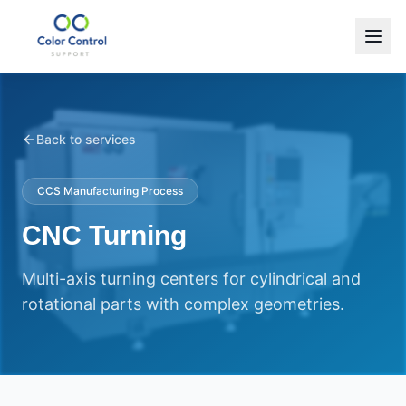
Back to services
CCS Manufacturing Process
CNC Turning
Multi-axis turning centers for cylindrical and
rotational parts with complex geometries.