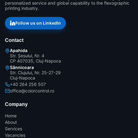
personalized service and global capability to the flexographic 
printing industry.
Follow us on LinkedIn
Contact
Apahida
Str. Șesului, Nr. 4
CP 407035, Cluj-Napoca
Sânnicoara
Str. Clujului, Nr. 25-27-29
Cluj-Napoca
+40 264 256 507
office@colorcontrol.ro
Company
Home
About
Services
Vacancies