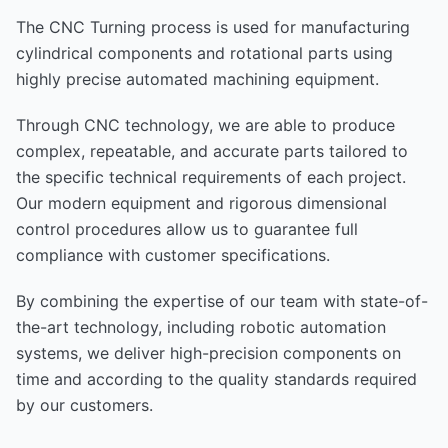
The CNC Turning process is used for manufacturing
cylindrical components and rotational parts using
highly precise automated machining equipment.
Through CNC technology, we are able to produce
complex, repeatable, and accurate parts tailored to
the specific technical requirements of each project.
Our modern equipment and rigorous dimensional
control procedures allow us to guarantee full
compliance with customer specifications.
By combining the expertise of our team with state-of-
the-art technology, including robotic automation
systems, we deliver high-precision components on
time and according to the quality standards required
by our customers.