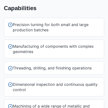
Capabilities
Precision turning for both small and large
production batches
Manufacturing of components with complex
geometries
Threading, drilling, and finishing operations
Dimensional inspection and continuous quality
control
Machining of a wide range of metallic and