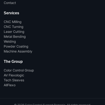
Contact
Services
CNC Milling
CNC Turning
Laser Cutting
Metal Bending
Welding
Powder Coating
Machine Assembly
The Group
Color Control Group
AV Flexologic
Tech Sleeves
AllFlexo
©
2026
Color Control Support Romania.
All rights reserved.