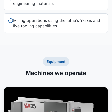
engineering materials
Milling operations using the lathe's Y-axis and
live tooling capabilities
Equipment
Machines we operate