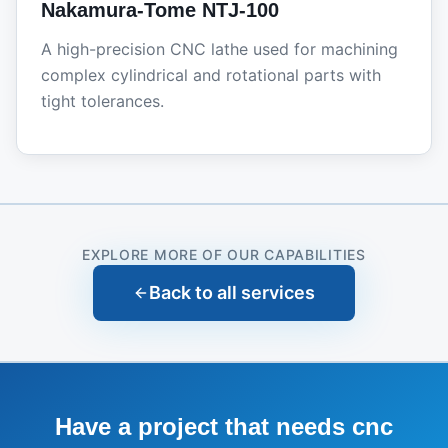
Nakamura-Tome NTJ-100
A high-precision CNC lathe used for machining
complex cylindrical and rotational parts with
tight tolerances.
EXPLORE MORE OF OUR CAPABILITIES
Back to all services
Have a project that needs
cnc