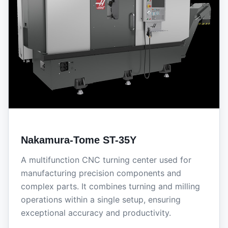
Nakamura-Tome ST-35Y
A multifunction CNC turning center used for
manufacturing precision components and
complex parts. It combines turning and milling
operations within a single setup, ensuring
exceptional accuracy and productivity.