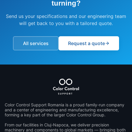
turning
?
Send us your specifications and our engineering team
will get back to you with a tailored quote.
All services
Request a quote
Color Control Support Romania is a proud family-run company 
and a center of engineering and manufacturing excellence, 
forming a key part of the larger Color Control Group.

From our facilities in Cluj-Napoca, we deliver precision 
machinery and components to global markets — bringing both 