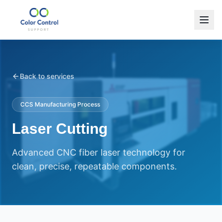
Back to services
CCS Manufacturing Process
Laser Cutting
Advanced CNC fiber laser technology for
clean, precise, repeatable components.