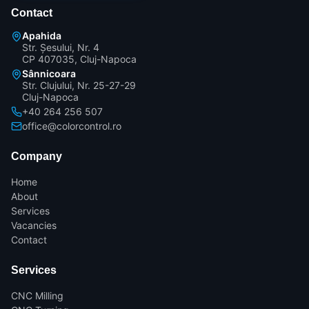
Contact
Apahida
Str. Șesului, Nr. 4
CP 407035, Cluj-Napoca
Sânnicoara
Str. Clujului, Nr. 25-27-29
Cluj-Napoca
+40 264 256 507
office@colorcontrol.ro
Company
Home
About
Services
Vacancies
Contact
Services
CNC Milling