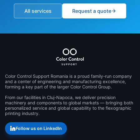
All services
Request a quote
Color Control Support Romania is a proud family-run company 
and a center of engineering and manufacturing excellence, 
forming a key part of the larger Color Control Group.

From our facilities in Cluj-Napoca, we deliver precision 
machinery and components to global markets — bringing both 
personalized service and global capability to the flexographic 
printing industry.
Follow us on LinkedIn