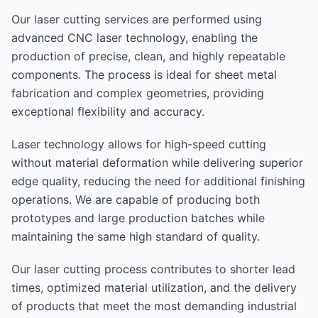
Our laser cutting services are performed using
advanced CNC laser technology, enabling the
production of precise, clean, and highly repeatable
components. The process is ideal for sheet metal
fabrication and complex geometries, providing
exceptional flexibility and accuracy.
Laser technology allows for high-speed cutting
without material deformation while delivering superior
edge quality, reducing the need for additional finishing
operations. We are capable of producing both
prototypes and large production batches while
maintaining the same high standard of quality.
Our laser cutting process contributes to shorter lead
times, optimized material utilization, and the delivery
of products that meet the most demanding industrial