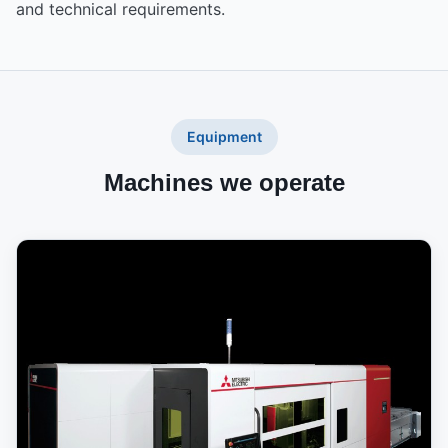
and technical requirements.
Equipment
Machines we operate