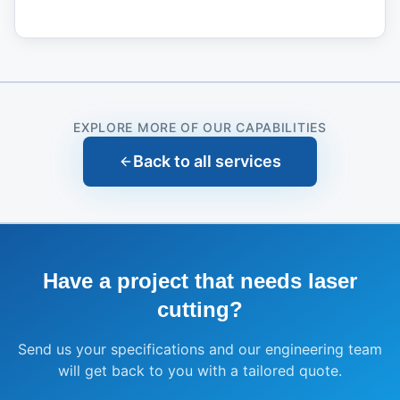
EXPLORE MORE OF OUR CAPABILITIES
Back to all services
Have a project that needs
laser
cutting
?
Send us your specifications and our engineering team
will get back to you with a tailored quote.