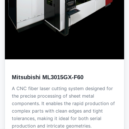
Mitsubishi ML3015GX-F60
A CNC fiber laser cutting system designed for
the precise processing of sheet metal
components. It enables the rapid production of
complex parts with clean edges and tight
tolerances, making it ideal for both serial
production and intricate geometries.