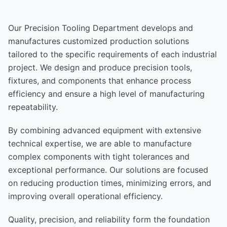
Our Precision Tooling Department develops and
manufactures customized production solutions
tailored to the specific requirements of each industrial
project. We design and produce precision tools,
fixtures, and components that enhance process
efficiency and ensure a high level of manufacturing
repeatability.
By combining advanced equipment with extensive
technical expertise, we are able to manufacture
complex components with tight tolerances and
exceptional performance. Our solutions are focused
on reducing production times, minimizing errors, and
improving overall operational efficiency.
Quality, precision, and reliability form the foundation