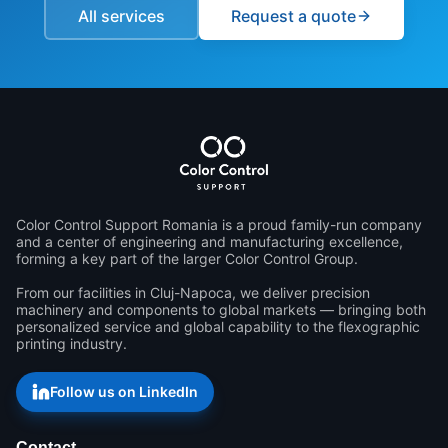
All services
Request a quote
Color Control Support Romania is a proud family-run company 
and a center of engineering and manufacturing excellence, 
forming a key part of the larger Color Control Group.

From our facilities in Cluj-Napoca, we deliver precision 
machinery and components to global markets — bringing both 
personalized service and global capability to the flexographic 
printing industry.
Follow us on LinkedIn
Contact