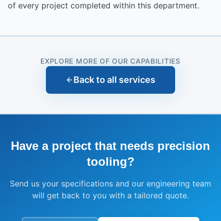
of every project completed within this department.
EXPLORE MORE OF OUR CAPABILITIES
Back to all services
Have a project that needs
precision
tooling
?
Send us your specifications and our engineering team
will get back to you with a tailored quote.