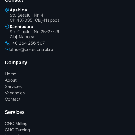
Apahida
Str. Șesului, Nr. 4
CP 407035, Cluj-Napoca
Sânnicoara
Str. Clujului, Nr. 25-27-29
Cluj-Napoca
+40 264 256 507
office@colorcontrol.ro
Company
Home
About
Services
Vacancies
Contact
Services
CNC Milling
CNC Turning