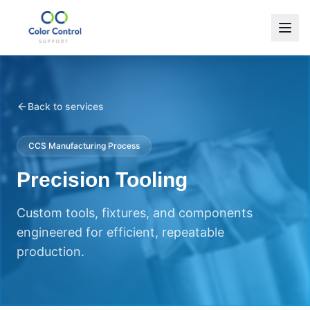
Back to services
CCS Manufacturing Process
Precision Tooling
Custom tools, fixtures, and components
engineered for efficient, repeatable
production.